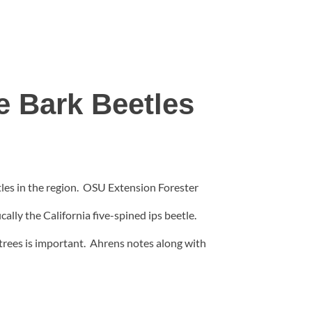
e Bark Beetles
les in the region.
OSU Extension Forester
ally the California five-spined ips beetle.
 trees is important. Ahrens notes along with