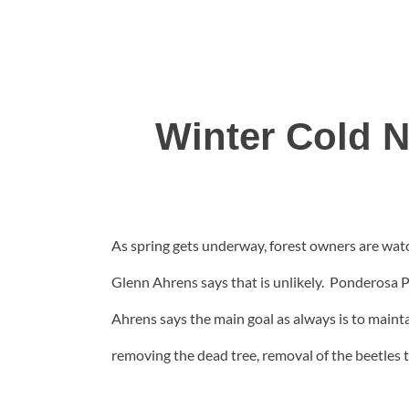
Winter Cold N
As spring gets underway, forest owners are watch
Glenn Ahrens says that is unlikely. Ponderosa Pi
Ahrens says the main goal as always is to maint
removing the dead tree, removal of the beetles th