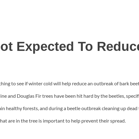
ot Expected To Reduc
ing to see if winter cold will help reduce an outbreak of bark beet
ne and Douglas Fir trees have been hit hard by the beetles, specific
ain healthy forests, and during a beetle outbreak cleaning up dead
at are in the tree is important to help prevent their spread.