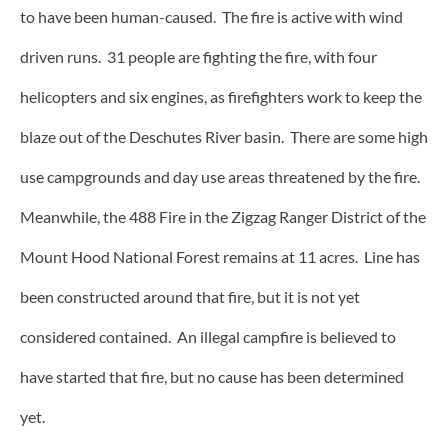
to have been human-caused. The fire is active with wind
driven runs. 31 people are fighting the fire, with four
helicopters and six engines, as firefighters work to keep the
blaze out of the Deschutes River basin. There are some high
use campgrounds and day use areas threatened by the fire.
Meanwhile, the 488 Fire in the Zigzag Ranger District of the
Mount Hood National Forest remains at 11 acres. Line has
been constructed around that fire, but it is not yet
considered contained. An illegal campfire is believed to
have started that fire, but no cause has been determined
yet.