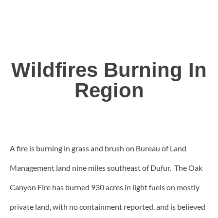
Wildfires Burning In
Region
A fire is burning in grass and brush on Bureau of Land
Management land nine miles southeast of Dufur. The Oak
Canyon Fire has burned 930 acres in light fuels on mostly
private land, with no containment reported, and is believed