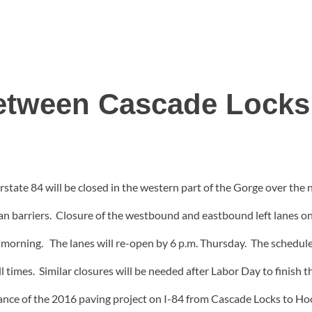
Between Cascade Locks
rstate 84 will be closed in the western part of the Gorge over th
an barriers. Closure of the westbound and eastbound left lanes o
s morning. The lanes will re-open by 6 p.m. Thursday. The schedu
l times. Similar closures will be needed after Labor Day to finish 
ance of the 2016 paving project on I-84 from Cascade Locks to Ho