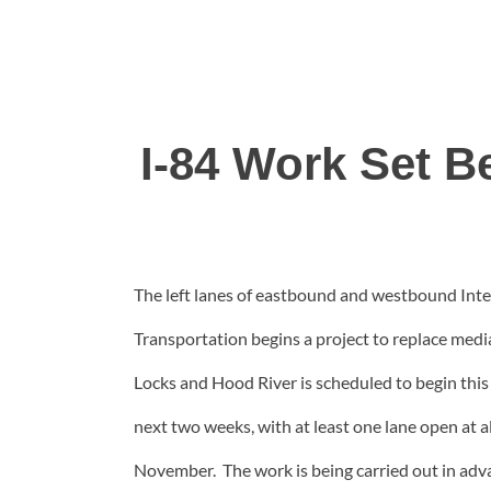
I-84 Work Set 
The left lanes of eastbound and westbound Inte
Transportation begins a project to replace medi
Locks and Hood River is scheduled to begin thi
next two weeks, with at least one lane open at al
November. The work is being carried out in adv