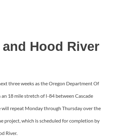
 and Hood River
e next three weeks as the Oregon Department Of
n an 18 mile stretch of I-84 between Cascade
le will repeat Monday through Thursday over the
the project, which is scheduled for completion by
od River.