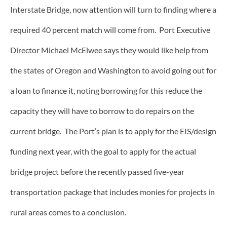
Interstate Bridge, now attention will turn to finding where a
required 40 percent match will come from. Port Executive
Director Michael McElwee says they would like help from
the states of Oregon and Washington to avoid going out for
a loan to finance it, noting borrowing for this reduce the
capacity they will have to borrow to do repairs on the
current bridge. The Port’s plan is to apply for the EIS/design
funding next year, with the goal to apply for the actual
bridge project before the recently passed five-year
transportation package that includes monies for projects in
rural areas comes to a conclusion.