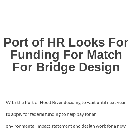
Port of HR Looks For
Funding For Match
For Bridge Design
With the Port of Hood River deciding to wait until next year
to apply for federal funding to help pay for an
environmental impact statement and design work for a new