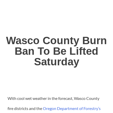
Wasco County Burn
Ban To Be Lifted
Saturday
With cool wet weather in the forecast, Wasco County
fire districts and the
Oregon Department of Forestry’s