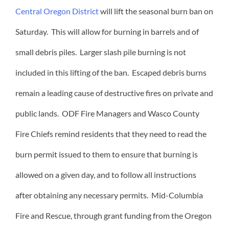
Central Oregon District
will lift the seasonal burn ban on
Saturday. This will allow for burning in barrels and of
small debris piles. Larger slash pile burning is not
included in this lifting of the ban. Escaped debris burns
remain a leading cause of destructive fires on private and
public lands. ODF Fire Managers and Wasco County
Fire Chiefs remind residents that they need to read the
burn permit issued to them to ensure that burning is
allowed on a given day, and to follow all instructions
after obtaining any necessary permits. Mid-Columbia
Fire and Rescue, through grant funding from the Oregon