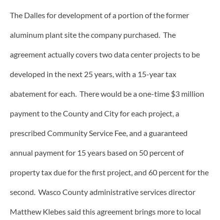
The Dalles for development of a portion of the former
aluminum plant site the company purchased. The
agreement actually covers two data center projects to be
developed in the next 25 years, with a 15-year tax
abatement for each. There would be a one-time $3 million
payment to the County and City for each project, a
prescribed Community Service Fee, and a guaranteed
annual payment for 15 years based on 50 percent of
property tax due for the first project, and 60 percent for the
second. Wasco County administrative services director
Matthew Klebes said this agreement brings more to local