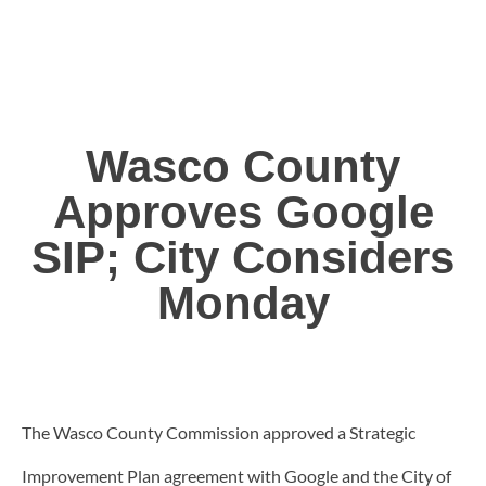
Wasco County
Approves Google
SIP; City Considers
Monday
The Wasco County Commission approved a Strategic
Improvement Plan agreement with Google and the City of