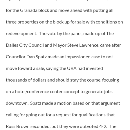
for the Granada block and move ahead with putting all
three properties on the block up for sale with conditions on
redevelopment. The vote by the panel, made up of The
Dalles City Council and Mayor Steve Lawrence, came after
Councilor Dan Spatz made an impassioned case to not
move toward a sale, saying the URA had invested
thousands of dollars and should stay the course, focusing
on a hotel/conference center concept to generate jobs
downtown. Spatz made a motion based on that argument
calling for going out for a request for qualifications that
Russ Brown seconded, but they were outvoted 4-2. The