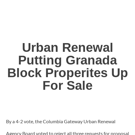
Urban Renewal
Putting Granada
Block Properites Up
For Sale
By a 4-2 vote, the Columbia Gateway Urban Renewal
Agency Board voted to reject all three requests for proposal