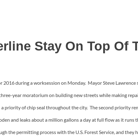
erline Stay On Top Of 
 for 2016 during a worksession on Monday. Mayor Steve Lawrence s
 three-year moratorium on building new streets while making repair
th a priority of chip seal throughout the city. The second priority
oden and leaks about a million gallons a day at full flow as it ru
h the permitting process with the U.S. Forest Service, and they hav