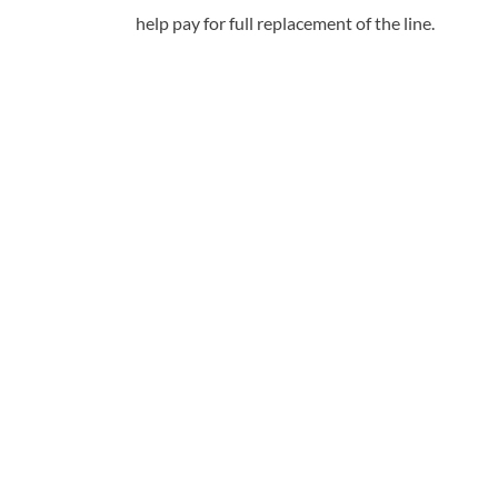
help pay for full replacement of the line.