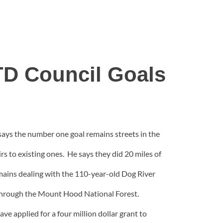
TD Council Goals
ays the number one goal remains streets in the
s to existing ones. He says they did 20 miles of
 remains dealing with the 110-year-old Dog River
ns through the Mount Hood National Forest.
e applied for a four million dollar grant to