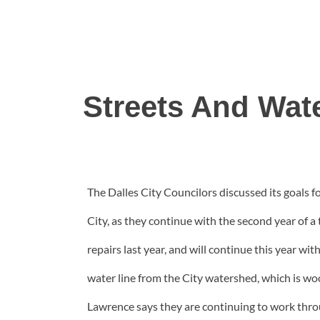
Streets And Wat
The Dalles City Councilors discussed its goals
City, as they continue with the second year of a
repairs last year, and will continue this year wi
water line from the City watershed, which is wo
Lawrence says they are continuing to work throug