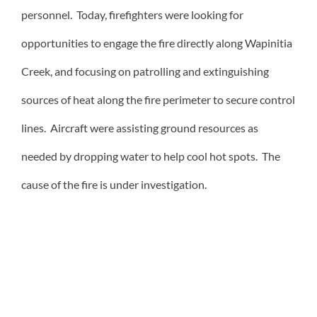
personnel. Today, firefighters were looking for
opportunities to engage the fire directly along Wapinitia
Creek, and focusing on patrolling and extinguishing
sources of heat along the fire perimeter to secure control
lines. Aircraft were assisting ground resources as
needed by dropping water to help cool hot spots. The
cause of the fire is under investigation.