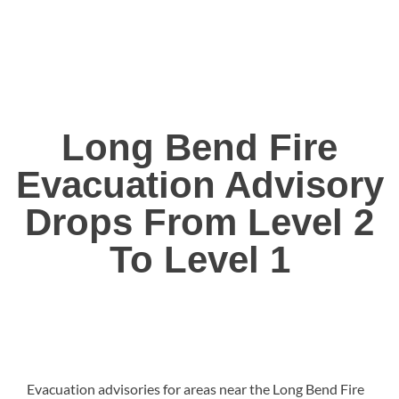
Long Bend Fire
Evacuation Advisory
Drops From Level 2
To Level 1
Evacuation advisories for areas near the Long Bend Fire