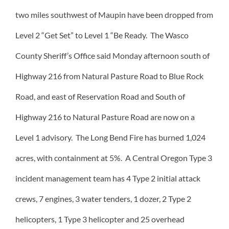
two miles southwest of Maupin have been dropped from
Level 2 “Get Set” to Level 1 “Be Ready. The Wasco
County Sheriff’s Office said Monday afternoon south of
Highway 216 from Natural Pasture Road to Blue Rock
Road, and east of Reservation Road and South of
Highway 216 to Natural Pasture Road are now on a
Level 1 advisory. The Long Bend Fire has burned 1,024
acres, with containment at 5%. A Central Oregon Type 3
incident management team has 4 Type 2 initial attack
crews, 7 engines, 3 water tenders, 1 dozer, 2 Type 2
helicopters, 1 Type 3 helicopter and 25 overhead