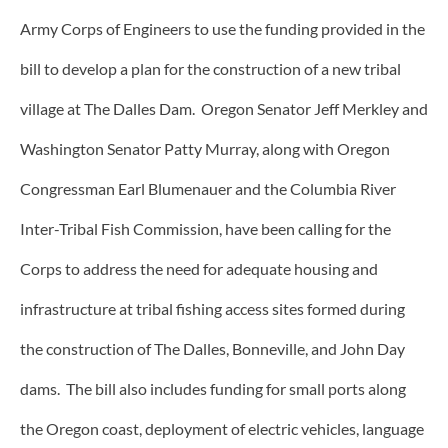
Army Corps of Engineers to use the funding provided in the
bill to develop a plan for the construction of a new tribal
village at The Dalles Dam. Oregon Senator Jeff Merkley and
Washington Senator Patty Murray, along with Oregon
Congressman Earl Blumenauer and the Columbia River
Inter-Tribal Fish Commission, have been calling for the
Corps to address the need for adequate housing and
infrastructure at tribal fishing access sites formed during
the construction of The Dalles, Bonneville, and John Day
dams. The bill also includes funding for small ports along
the Oregon coast, deployment of electric vehicles, language