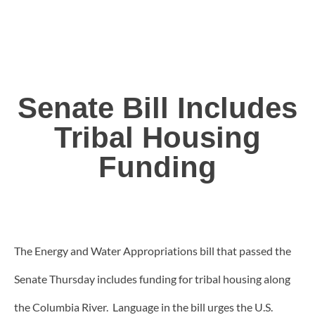
Senate Bill Includes
Tribal Housing
Funding
The Energy and Water Appropriations bill that passed the
Senate Thursday includes funding for tribal housing along
the Columbia River. Language in the bill urges the U.S.