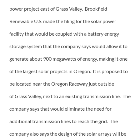
power project east of Grass Valley. Brookfield
Renewable U.S. made the filing for the solar power
facility that would be coupled with a battery energy
storage system that the company says would allow it to
generate about 900 megawatts of energy, making it one
of the largest solar projects in Oregon. It is proposed to
be located near the Oregon Raceway just outside
of Grass Valley, next to an existing transmission line. The
company says that would eliminate the need for
additional transmission lines to reach the grid. The
company also says the design of the solar arrays will be