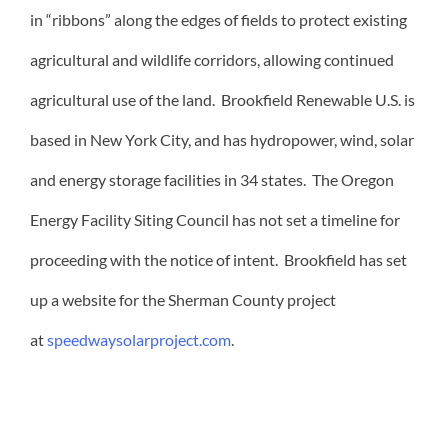
in “ribbons” along the edges of fields to protect existing
agricultural and wildlife corridors, allowing continued
agricultural use of the land. Brookfield Renewable U.S. is
based in New York City, and has hydropower, wind, solar
and energy storage facilities in 34 states. The Oregon
Energy Facility Siting Council has not set a timeline for
proceeding with the notice of intent. Brookfield has set
up a website for the Sherman County project
at
speedwaysolarproject.com
.