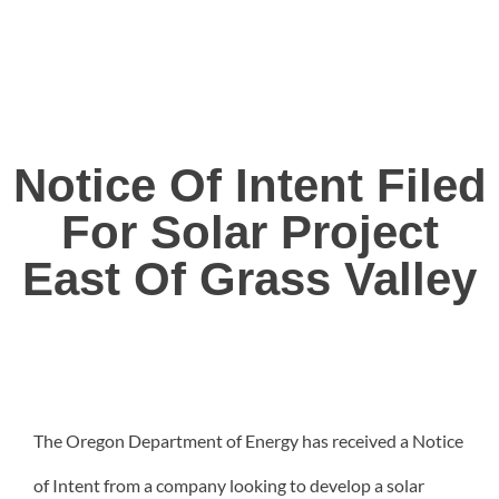
Notice Of Intent Filed
For Solar Project
East Of Grass Valley
The Oregon Department of Energy has received a Notice
of Intent from a company looking to develop a solar