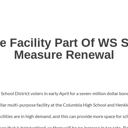
e Facility Part Of WS
Measure Renewal
School District voters in early April for a seven-million dollar bon
ollar multi-purpose facility at the Columbia High School and Henk
acilities are in high demand, and this can provide more space for 
that is being retired, so there will be no increase in tax rate. Bal