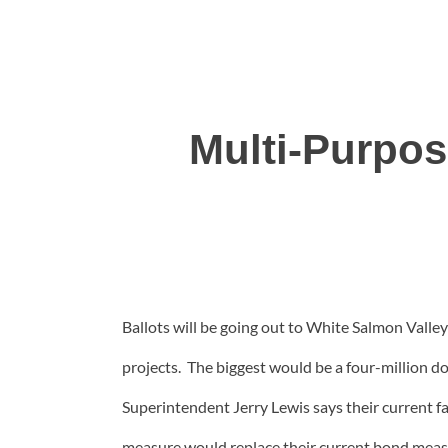
Multi-Purpos
Ballots will be going out to White Salmon Valley 
projects. The biggest would be a four-million d
Superintendent Jerry Lewis says their current f
measure would replace their current bond measure 