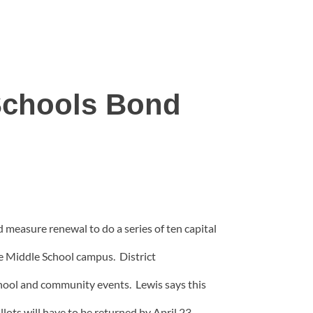
 Schools Bond
d measure renewal to do a series of ten capital
le Middle School campus. District
school and community events. Lewis says this
lots will have to be returned by April 23.