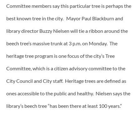
Committee members say this particular tree is perhaps the
best known tree in the city. Mayor Paul Blackburn and
library director Buzzy Nielsen will tie a ribbon around the
beech tree’s massive trunk at 3 p.m. on Monday. The
heritage tree program is one focus of the city’s Tree
Committee, which is a citizen advisory committee to the
City Council and City staff. Heritage trees are defined as
ones accessible to the public and healthy. Nielsen says the
library’s beech tree “has been there at least 100 years.”