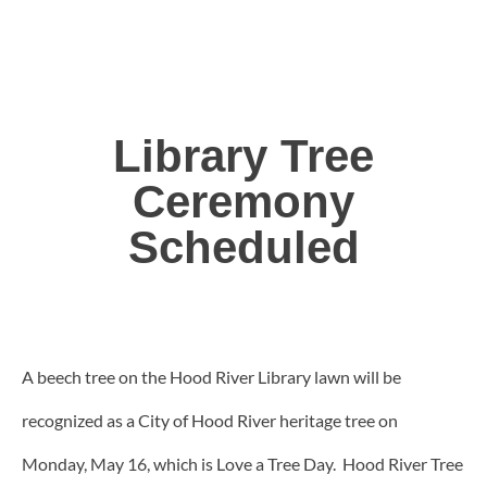
Library Tree
Ceremony
Scheduled
A beech tree on the Hood River Library lawn will be
recognized as a City of Hood River heritage tree on
Monday, May 16, which is Love a Tree Day. Hood River Tree