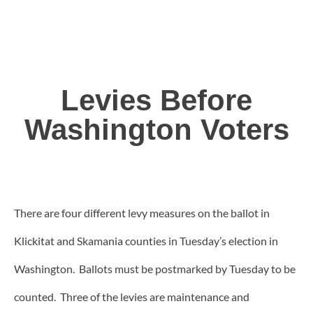
Levies Before
Washington Voters
There are four different levy measures on the ballot in
Klickitat and Skamania counties in Tuesday’s election in
Washington. Ballots must be postmarked by Tuesday to be
counted. Three of the levies are maintenance and