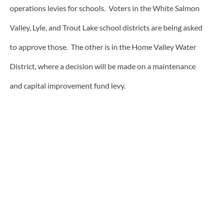
operations levies for schools. Voters in the White Salmon
Valley, Lyle, and Trout Lake school districts are being asked
to approve those. The other is in the Home Valley Water
District, where a decision will be made on a maintenance
and capital improvement fund levy.