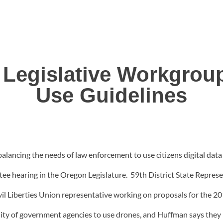
Legislative Workgroup
Use Guidelines
balancing the needs of law enforcement to use citizens digital dat
tee hearing in the Oregon Legislature. 59th District State Repres
il Liberties Union representative working on proposals for the 
ability of government agencies to use drones, and Huffman says th