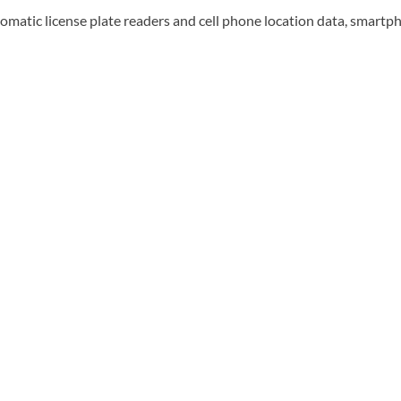
tomatic license plate readers and cell phone location data, smartpho