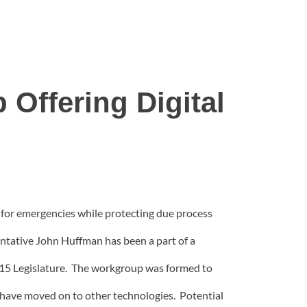
 Offering Digital
a for emergencies while protecting due process
entative John Huffman has been a part of a
2015 Legislature. The workgroup was formed to
ey have moved on to other technologies. Potential