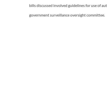
bills discussed involved guidelines for use of au
government surveillance oversight committee.