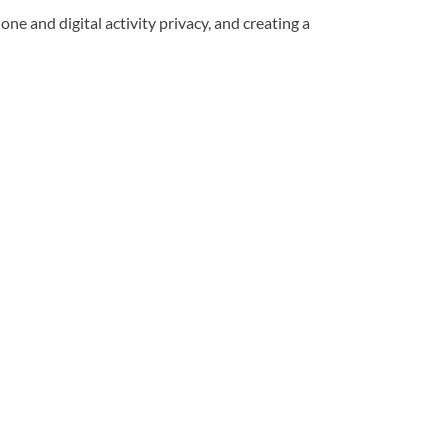
ne and digital activity privacy, and creating a