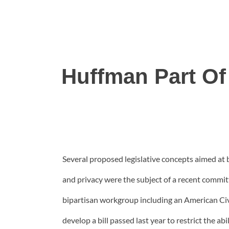
Huffman Part Of 
Several proposed legislative concepts aimed at 
and privacy were the subject of a recent commit
bipartisan workgroup including an American Civ
develop a bill passed last year to restrict the 