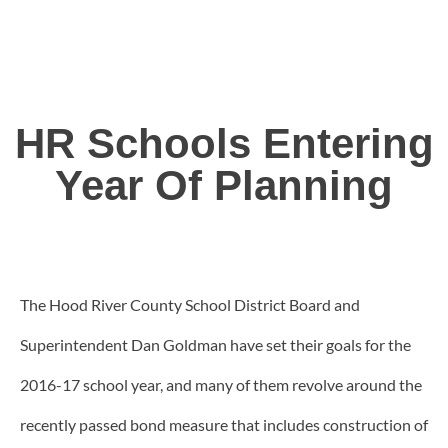
HR Schools Entering
Year Of Planning
The Hood River County School District Board and
Superintendent Dan Goldman have set their goals for the
2016-17 school year, and many of them revolve around the
recently passed bond measure that includes construction of