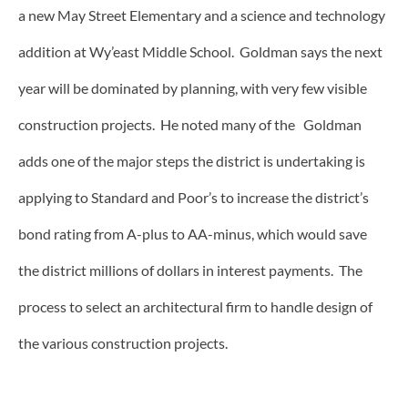
a new May Street Elementary and a science and technology
addition at Wy’east Middle School. Goldman says the next
year will be dominated by planning, with very few visible
construction projects. He noted many of the Goldman
adds one of the major steps the district is undertaking is
applying to Standard and Poor’s to increase the district’s
bond rating from A-plus to AA-minus, which would save
the district millions of dollars in interest payments. The
process to select an architectural firm to handle design of
the various construction projects.