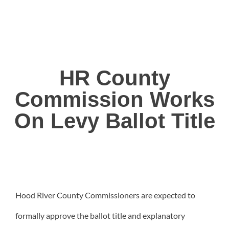
HR County
Commission Works
On Levy Ballot Title
Hood River County Commissioners are expected to
formally approve the ballot title and explanatory