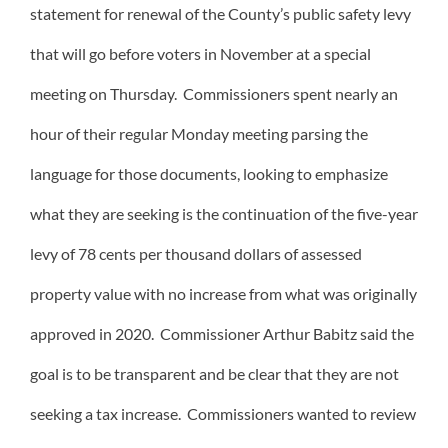
statement for renewal of the County’s public safety levy
that will go before voters in November at a special
meeting on Thursday. Commissioners spent nearly an
hour of their regular Monday meeting parsing the
language for those documents, looking to emphasize
what they are seeking is the continuation of the five-year
levy of 78 cents per thousand dollars of assessed
property value with no increase from what was originally
approved in 2020. Commissioner Arthur Babitz said the
goal is to be transparent and be clear that they are not
seeking a tax increase. Commissioners wanted to review