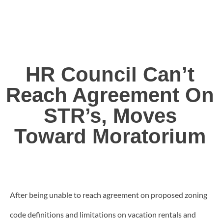
HR Council Can’t
Reach Agreement On
STR’s, Moves
Toward Moratorium
After being unable to reach agreement on proposed zoning
code definitions and limitations on vacation rentals and