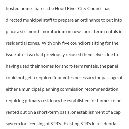
hosted home shares, the Hood River City Council has
directed municipal staff to prepare an ordinance to put into
place a six-month moratorium on new short-term rentals in
residential zones. With only five councilors sitting for the
issue after two had previously recused themselves due to
having used their homes for short-term rentals, the panel
could not get a required four votes necessary for passage of
either a municipal planning commission recommendation
requiring primary residency be established for homes to be
rented out on a short-term basis, or establishment of a cap
system for licensing of STR’s. Existing STR’s in residential