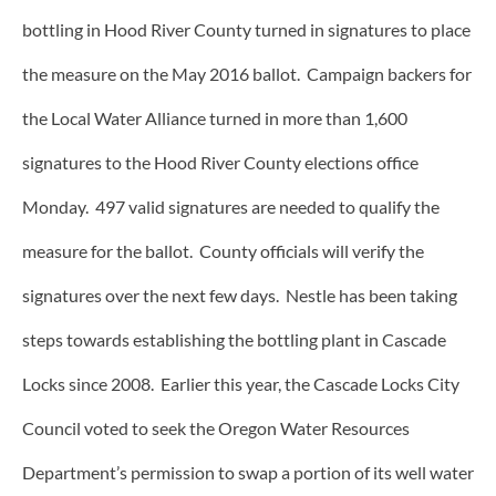
bottling in Hood River County turned in signatures to place
the measure on the May 2016 ballot. Campaign backers for
the Local Water Alliance turned in more than 1,600
signatures to the Hood River County elections office
Monday. 497 valid signatures are needed to qualify the
measure for the ballot. County officials will verify the
signatures over the next few days. Nestle has been taking
steps towards establishing the bottling plant in Cascade
Locks since 2008. Earlier this year, the Cascade Locks City
Council voted to seek the Oregon Water Resources
Department’s permission to swap a portion of its well water