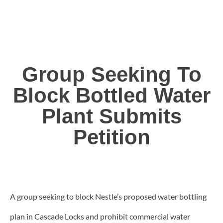
Group Seeking To
Block Bottled Water
Plant Submits
Petition
A group seeking to block Nestle’s proposed water bottling
plan in Cascade Locks and prohibit commercial water