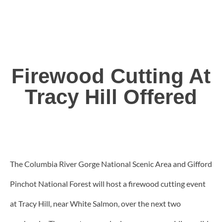
Firewood Cutting At
Tracy Hill Offered
The Columbia River Gorge National Scenic Area and Gifford
Pinchot National Forest will host a firewood cutting event
at Tracy Hill, near White Salmon, over the next two