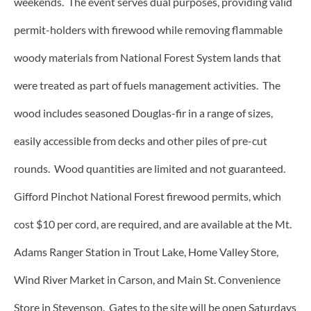
weekends. The event serves dual purposes, providing valid
permit-holders with firewood while removing flammable
woody materials from National Forest System lands that
were treated as part of fuels management activities. The
wood includes seasoned Douglas-fir in a range of sizes,
easily accessible from decks and other piles of pre-cut
rounds. Wood quantities are limited and not guaranteed.
Gifford Pinchot National Forest firewood permits, which
cost $10 per cord, are required, and are available at the Mt.
Adams Ranger Station in Trout Lake, Home Valley Store,
Wind River Market in Carson, and Main St. Convenience
Store in Stevenson. Gates to the site will be open Saturdays