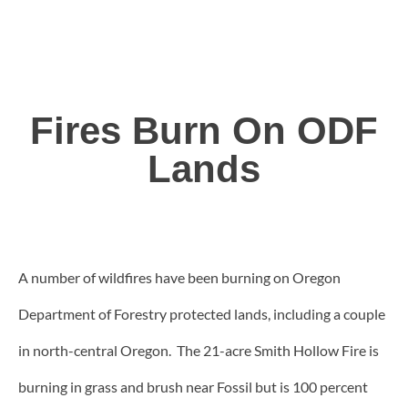
Fires Burn On ODF
Lands
A number of wildfires have been burning on Oregon
Department of Forestry protected lands, including a couple
in north-central Oregon. The 21-acre Smith Hollow Fire is
burning in grass and brush near Fossil but is 100 percent