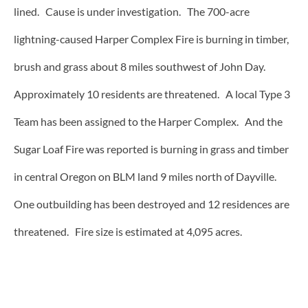
lined. Cause is under investigation. The 700-acre
lightning-caused Harper Complex Fire is burning in timber,
brush and grass about 8 miles southwest of John Day.
Approximately 10 residents are threatened. A local Type 3
Team has been assigned to the Harper Complex. And the
Sugar Loaf Fire was reported is burning in grass and timber
in central Oregon on BLM land 9 miles north of Dayville.
One outbuilding has been destroyed and 12 residences are
threatened. Fire size is estimated at 4,095 acres.