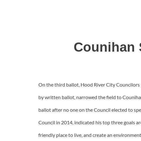
Counihan 
On the third ballot, Hood River City Councilors 
by written ballot, narrowed the field to Couniha
ballot after no one on the Council elected to 
Council in 2014, indicated his top three goals ar
friendly place to live, and create an environmen