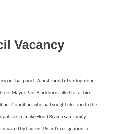
il Vacancy
ncy on that panel. A first round of voting, done
three. Mayor Paul Blackburn called for a third
nihan. Counihan, who had sought election to the
ct policies to make Hood River a safe family
t vacated by Laurent Picard’s resignation in