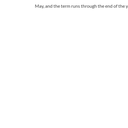
May, and the term runs through the end of the y