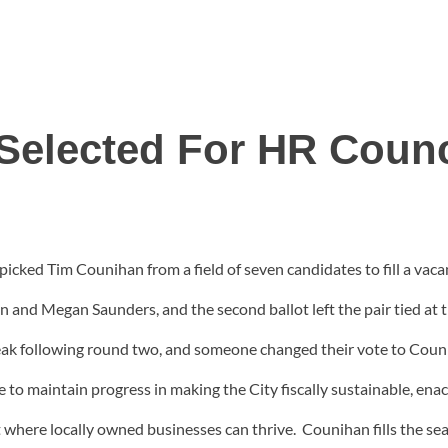
Selected For HR Counc
picked Tim Counihan from a field of seven candidates to fill a vaca
n and Megan Saunders, and the second ballot left the pair tied at 
speak following round two, and someone changed their vote to Cou
e to maintain progress in making the City fiscally sustainable, ena
t where locally owned businesses can thrive. Counihan fills the sea