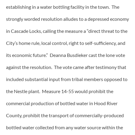
establishing in a water bottling facility in the town. The
strongly worded resolution alludes to a depressed economy
in Cascade Locks, calling the measure a “direct threat to the
City’s home rule, local control, right to self-sufficiency, and
its economic future.” Deanna Busdieker cast the lone vote
against the resolution. The vote came after testimony that
included substantial input from tribal members opposed to
the Nestle plant. Measure 14-55 would prohibit the
commercial production of bottled water in Hood River
County, prohibit the transport of commercially-produced
bottled water collected from any water source within the