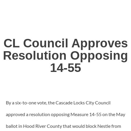
CL Council Approves
Resolution Opposing
14-55
By a six-to-one vote, the Cascade Locks City Council
approved a resolution opposing Measure 14-55 on the May
ballot in Hood River County that would block Nestle from