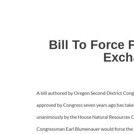
Bill To Force
Exch
A bill authored by Oregon Second District Cong
approved by Congress seven years ago has tak
unanimously by the House Natural Resources Co
Congressman Earl Blumenauer would force the Fo