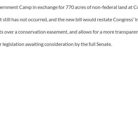
ernment Camp in exchange for 770 acres of non-federal land at Coo
still has not occurred, and the new bill would restate Congress’ i
s over a conservation easement, and allows for a more transpare
legislation awaiting consideration by the full Senate.