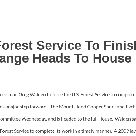
 Forest Service To Fini
ange Heads To House 
ressman Greg Walden to force the U.S. Forest Service to complet
en a major step forward. The Mount Hood Cooper Spur Land Excha
mmittee Wednesday, and is headed to the full House. Walden say
rest Service to complete its work in a timely manner. A 2009 law