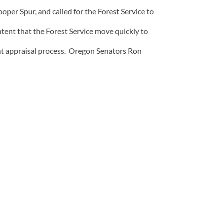
per Spur, and called for the Forest Service to
ntent that the Forest Service move quickly to
nt appraisal process. Oregon Senators Ron