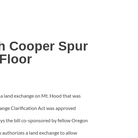
sh Cooper Spur
Floor
e a land exchange on Mt. Hood that was
nge Clarification Act was approved
s the bill co-sponsored by fellow Oregon
 authorizes a land exchange to allow