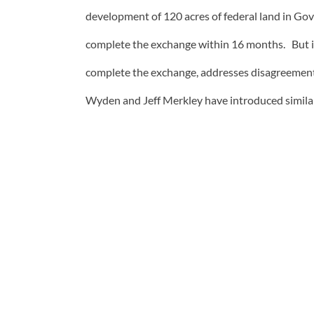
development of 120 acres of federal land in Gov
complete the exchange within 16 months. But it 
complete the exchange, addresses disagreement
Wyden and Jeff Merkley have introduced similar 