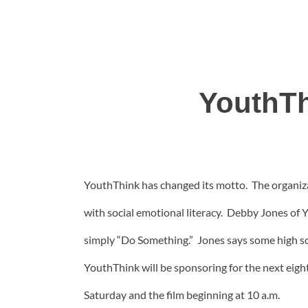
YouthTh
YouthThink has changed its motto. The organizat
with social emotional literacy. Debby Jones of 
simply “Do Something.” Jones says some high s
YouthThink will be sponsoring for the next eigh
Saturday and the film beginning at 10 a.m.