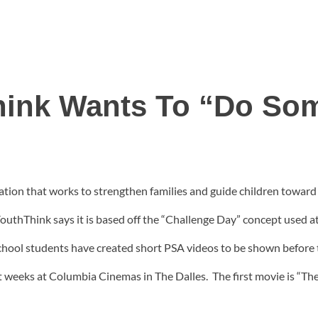
ink Wants To “Do So
ion that works to strengthen families and guide children toward h
YouthThink says it is based off the “Challenge Day” concept used a
chool students have created short PSA videos to be shown before
t weeks at Columbia Cinemas in The Dalles. The first movie is “Th