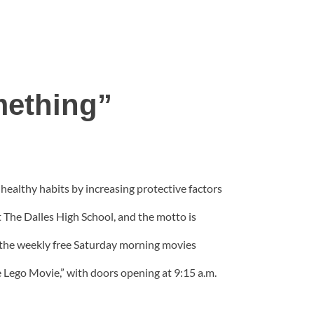
mething”
ealthy habits by increasing protective factors
t The Dalles High School, and the motto is
 the weekly free Saturday morning movies
e Lego Movie,” with doors opening at 9:15 a.m.