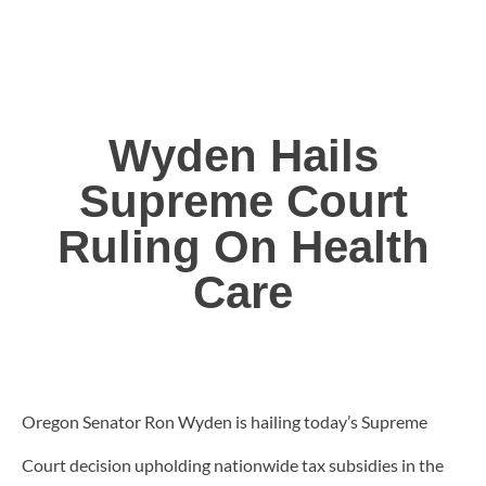
Wyden Hails
Supreme Court
Ruling On Health
Care
Oregon Senator Ron Wyden is hailing today’s Supreme
Court decision upholding nationwide tax subsidies in the