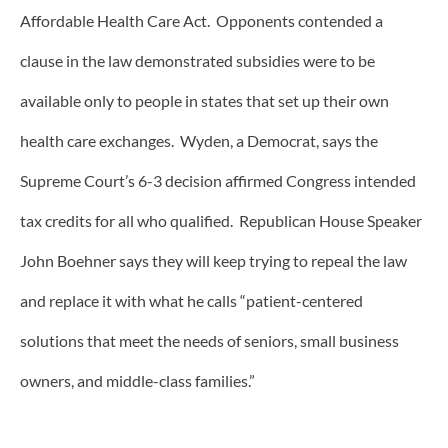
Affordable Health Care Act. Opponents contended a
clause in the law demonstrated subsidies were to be
available only to people in states that set up their own
health care exchanges. Wyden, a Democrat, says the
Supreme Court’s 6-3 decision affirmed Congress intended
tax credits for all who qualified. Republican House Speaker
John Boehner says they will keep trying to repeal the law
and replace it with what he calls “patient-centered
solutions that meet the needs of seniors, small business
owners, and middle-class families.”