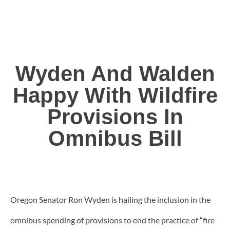
Wyden And Walden
Happy With Wildfire
Provisions In
Omnibus Bill
Oregon Senator Ron Wyden is hailing the inclusion in the
omnibus spending of provisions to end the practice of “fire