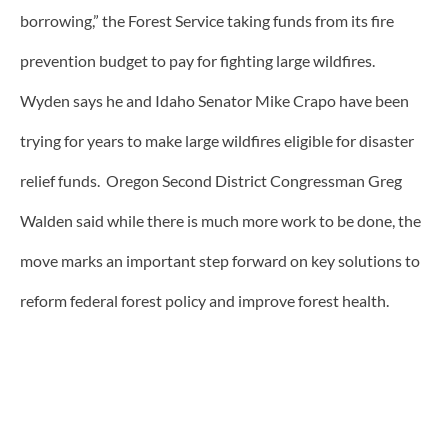
borrowing,” the Forest Service taking funds from its fire
prevention budget to pay for fighting large wildfires.
Wyden says he and Idaho Senator Mike Crapo have been
trying for years to make large wildfires eligible for disaster
relief funds. Oregon Second District Congressman Greg
Walden said while there is much more work to be done, the
move marks an important step forward on key solutions to
reform federal forest policy and improve forest health.