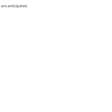
 are anticipated.