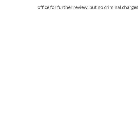
office for further review, but no criminal charges