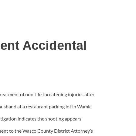
ent Accidental
eatment of non-life threatening injuries after
husband at a restaurant parking lot in Wamic.
tigation indicates the shooting appears
sent to the Wasco County District Attorney’s