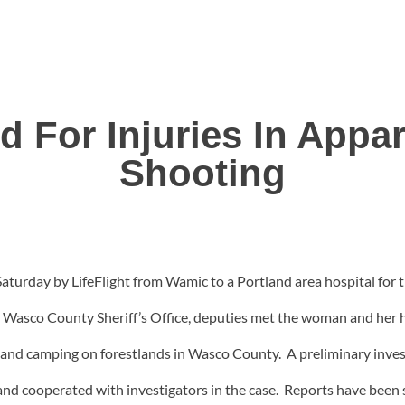
 For Injuries In Appar
Shooting
urday by LifeFlight from Wamic to a Portland area hospital for tr
e Wasco County Sheriff’s Office, deputies met the woman and her 
g and camping on forestlands in Wasco County. A preliminary inves
and cooperated with investigators in the case. Reports have been 