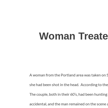
Woman Treated
A woman from the Portland area was taken on Sat
she had been shot in the head. According to th
The couple, both in their 60’s, had been huntin
accidental, and the man remained on the scene 