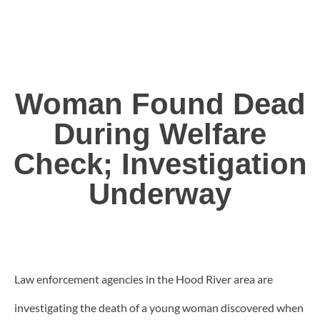
Woman Found Dead
During Welfare
Check; Investigation
Underway
Law enforcement agencies in the Hood River area are
investigating the death of a young woman discovered when