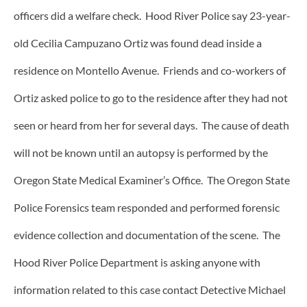
officers did a welfare check. Hood River Police say 23-year-
old Cecilia Campuzano Ortiz was found dead inside a
residence on Montello Avenue. Friends and co-workers of
Ortiz asked police to go to the residence after they had not
seen or heard from her for several days. The cause of death
will not be known until an autopsy is performed by the
Oregon State Medical Examiner’s Office. The Oregon State
Police Forensics team responded and performed forensic
evidence collection and documentation of the scene. The
Hood River Police Department is asking anyone with
information related to this case contact Detective Michael