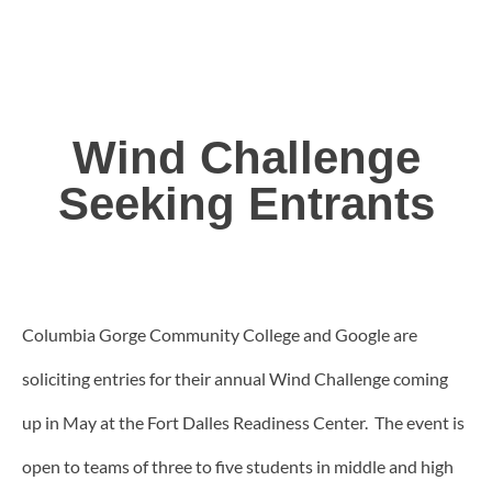
Wind Challenge
Seeking Entrants
Columbia Gorge Community College and Google are
soliciting entries for their annual Wind Challenge coming
up in May at the Fort Dalles Readiness Center. The event is
open to teams of three to five students in middle and high