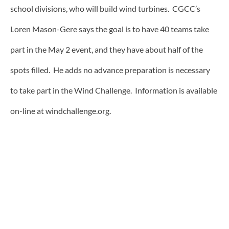
school divisions, who will build wind turbines. CGCC’s
Loren Mason-Gere says the goal is to have 40 teams take
part in the May 2 event, and they have about half of the
spots filled. He adds no advance preparation is necessary
to take part in the Wind Challenge. Information is available
on-line at windchallenge.org.