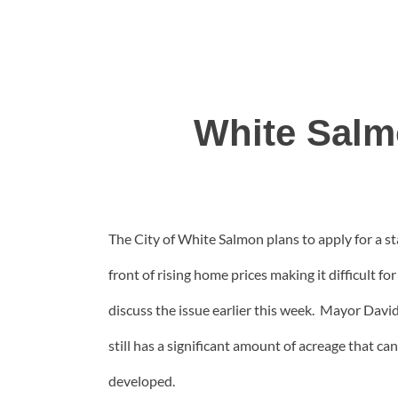
White Salm
The City of White Salmon plans to apply for a s
front of rising home prices making it difficult 
discuss the issue earlier this week. Mayor Davi
still has a significant amount of acreage that c
developed.