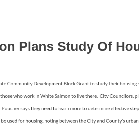
on Plans Study Of Ho
tate Community Development Block Grant to study their housing situ
for those who work in White Salmon to live there. City Councilors,
d Poucher says they need to learn more to determine effective st
an be used for housing, noting between the City and County’s urban 