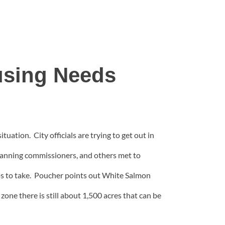
using Needs
ation. City officials are trying to get out in
 planning commissioners, and others met to
eps to take. Poucher points out White Salmon
zone there is still about 1,500 acres that can be