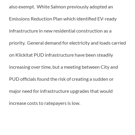
also exempt. White Salmon previously adopted an
Emissions Reduction Plan which identified EV-ready
infrastructure in new residential construction as a
priority. General demand for electricity and loads carried
on Klickitat PUD infrastructure have been steadily
increasing over time, but a meeting between City and
PUD officials found the risk of creating a sudden or
major need for infrastructure upgrades that would
increase costs to ratepayers is low.