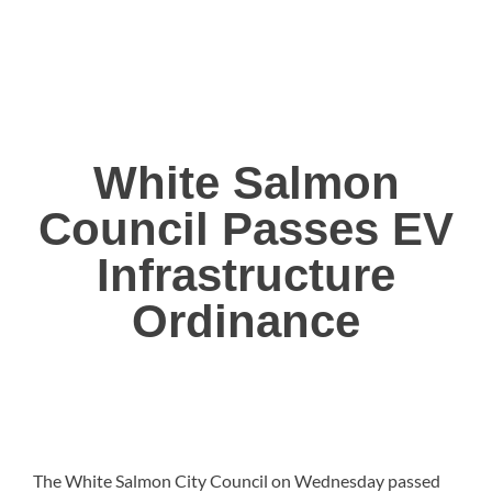
White Salmon
Council Passes EV
Infrastructure
Ordinance
The White Salmon City Council on Wednesday passed