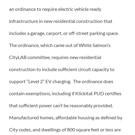
an ordinance to require electric vehicle ready
infrastructure in new residential construction that
includes a garage, carport, or off-street parking space.
The ordinance, which came out of White Salmon’s
CityLAB committee, requires new residential
construction to include sufficient circuit capacity to
support “Level 2” EV charging. The ordinance does
contain exemptions, including if Klickitat PUD certifies
that sufficient power can’t be reasonably provided.
Manufactured homes, affordable housing as defined by
City codes, and dwellings of 800 square feet or less are