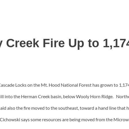
 Creek Fire Up to 1,17
 Cascade Locks on the Mt. Hood National Forest has grown to 1,17
ownhill into the Herman Creek basin, below Wooly Horn Ridge. No
d also the fire moved to the southeast, toward a hand line that h
ed. Cichowski says some resources are being moved from the Microw