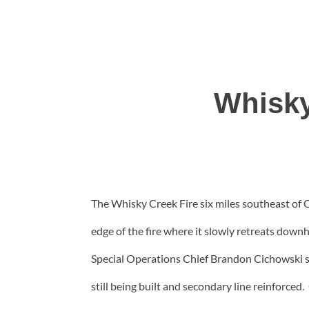
Whisky
The Whisky Creek Fire six miles southeast of
edge of the fire where it slowly retreats d
Special Operations Chief Brandon Cichowski sai
still being built and secondary line reinforc