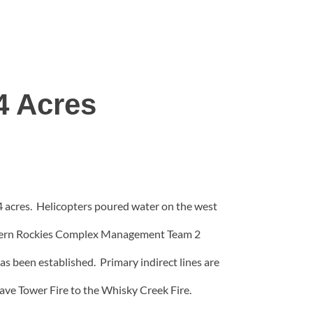
4 Acres
4 acres. Helicopters poured water on the west
rthern Rockies Complex Management Team 2
as been established. Primary indirect lines are
ave Tower Fire to the Whisky Creek Fire.