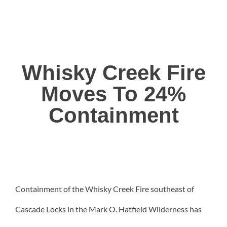
Whisky Creek Fire
Moves To 24%
Containment
Containment of the Whisky Creek Fire southeast of
Cascade Locks in the Mark O. Hatfield Wilderness has