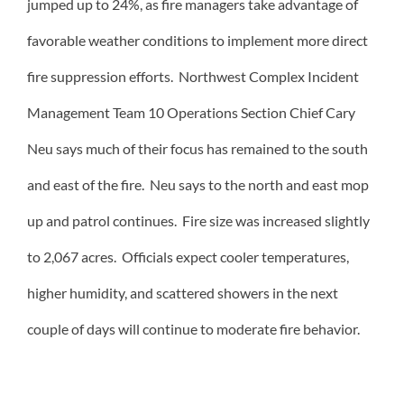
jumped up to 24%, as fire managers take advantage of
favorable weather conditions to implement more direct
fire suppression efforts. Northwest Complex Incident
Management Team 10 Operations Section Chief Cary
Neu says much of their focus has remained to the south
and east of the fire. Neu says to the north and east mop
up and patrol continues. Fire size was increased slightly
to 2,067 acres. Officials expect cooler temperatures,
higher humidity, and scattered showers in the next
couple of days will continue to moderate fire behavior.