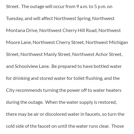
Street. The outage will occur from 9 a.m. to 5 p.m. on
Tuesday, and will affect Northwest Spring, Northwest
Montana Drive, Northwest Cherry Hill Road, Northwest
Moore Lane, Northwest Cherry Street, Northwest Michigan
Street, Northwest Manly Street, Northwest Achor Street,
and Schoolview Lane. Be prepared to have bottled water
for drinking and stored water for toilet flushing, and the
City recommends turning the power off to water heaters
during the outage. When the water supply is restored,
there may be air or discolored water in faucets, so turn the
cold side of the faucet on until the water runs clear. Those