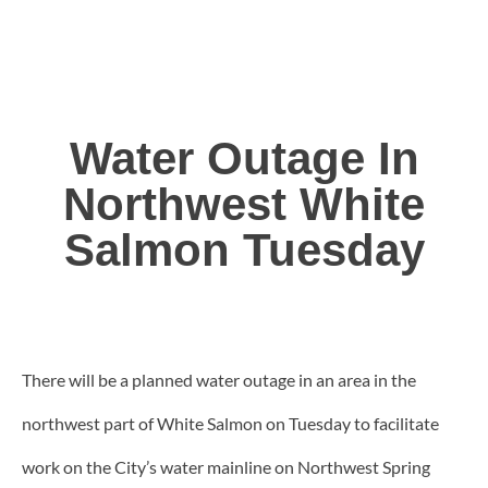
Water Outage In
Northwest White
Salmon Tuesday
There will be a planned water outage in an area in the
northwest part of White Salmon on Tuesday to facilitate
work on the City’s water mainline on Northwest Spring