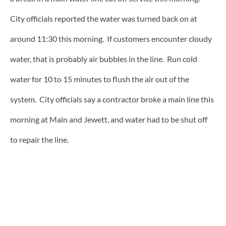
City officials reported the water was turned back on at
around 11:30 this morning. If customers encounter cloudy
water, that is probably air bubbles in the line. Run cold
water for 10 to 15 minutes to flush the air out of the
system. City officials say a contractor broke a main line this
morning at Main and Jewett, and water had to be shut off
to repair the line.