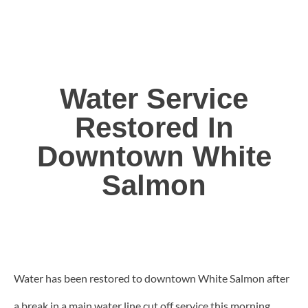
Water Service
Restored In
Downtown White
Salmon
Water has been restored to downtown White Salmon after
a break in a main water line cut off service this morning.