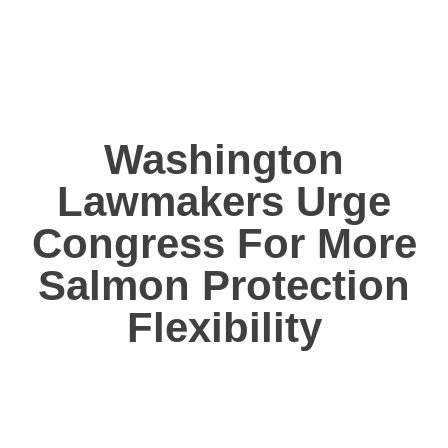
Washington
Lawmakers Urge
Congress For More
Salmon Protection
Flexibility