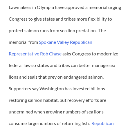
Lawmakers in Olympia have approved a memorial urging
Congress to give states and tribes more flexibility to
protect salmon runs from sea lion predation. The
memorial from
Spokane Valley Republican
Representative Rob Chase
asks Congress to modernize
federal law so states and tribes can better manage sea
lions and seals that prey on endangered salmon.
Supporters say Washington has invested billions
restoring salmon habitat, but recovery efforts are
undermined when growing numbers of sea lions
consume large numbers of returning fish.
Republican