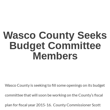
Wasco County Seeks
Budget Committee
Members
Wasco County is seeking to fill some openings on its budget
committee that will soon be working on the County’s fiscal
plan for fiscal year 2015-16. County Commissioner Scott