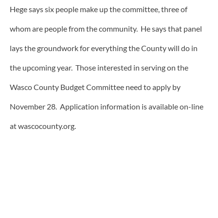
Hege says six people make up the committee, three of
whom are people from the community. He says that panel
lays the groundwork for everything the County will do in
the upcoming year. Those interested in serving on the
Wasco County Budget Committee need to apply by
November 28. Application information is available on-line
at wascocounty.org.