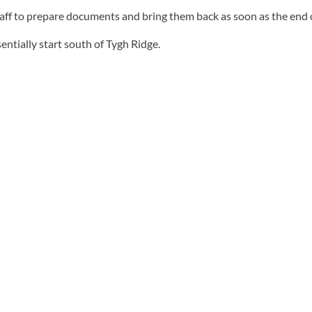
taff to prepare documents and bring them back as soon as the end o
entially start south of Tygh Ridge.