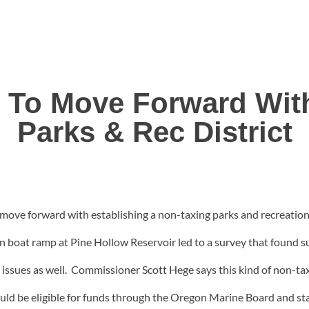
 To Move Forward Wit
Parks & Rec District
e forward with establishing a non-taxing parks and recreation d
en boat ramp at Pine Hollow Reservoir led to a survey that found
 issues as well. Commissioner Scott Hege says this kind of non-taxi
would be eligible for funds through the Oregon Marine Board and 