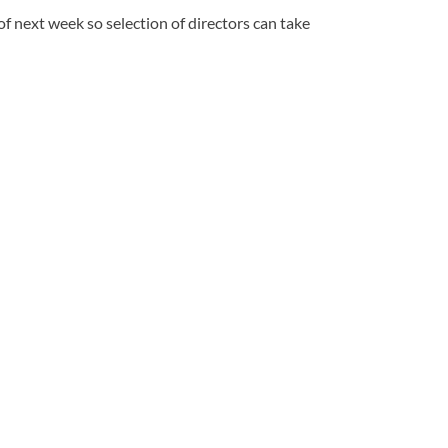
f next week so selection of directors can take