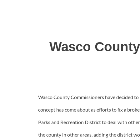
Wasco County
Wasco County Commissioners have decided to mov
concept has come about as efforts to fix a brok
Parks and Recreation District to deal with other
the county in other areas, adding the district 