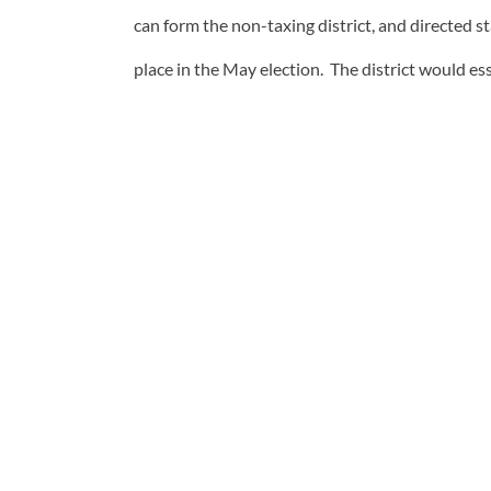
can form the non-taxing district, and directed s
place in the May election. The district would ess