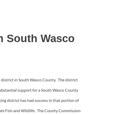
h South Wasco
istrict in South Wasco County. The district
 substantial support for a South Wasco County
ng district has had success in that portion of
state Fish and Wildlife. The County Commission