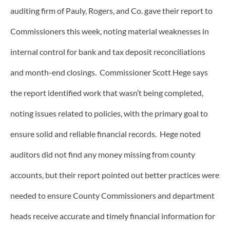
auditing firm of Pauly, Rogers, and Co. gave their report to
Commissioners this week, noting material weaknesses in
internal control for bank and tax deposit reconciliations
and month-end closings. Commissioner Scott Hege says
the report identified work that wasn’t being completed,
noting issues related to policies, with the primary goal to
ensure solid and reliable financial records. Hege noted
auditors did not find any money missing from county
accounts, but their report pointed out better practices were
needed to ensure County Commissioners and department
heads receive accurate and timely financial information for