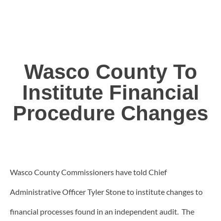
Wasco County To
Institute Financial
Procedure Changes
Wasco County Commissioners have told Chief
Administrative Officer Tyler Stone to institute changes to
financial processes found in an independent audit. The