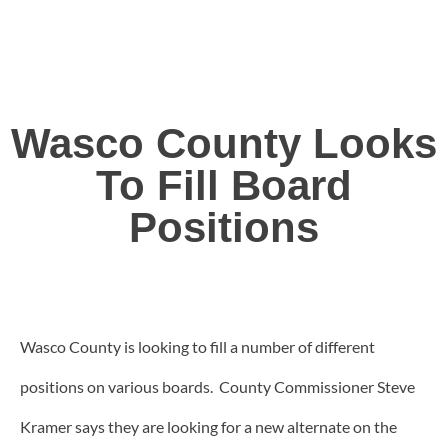
Wasco County Looks
To Fill Board
Positions
Wasco County is looking to fill a number of different
positions on various boards. County Commissioner Steve
Kramer says they are looking for a new alternate on the