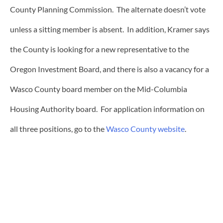
County Planning Commission. The alternate doesn’t vote
unless a sitting member is absent. In addition, Kramer says
the County is looking for a new representative to the
Oregon Investment Board, and there is also a vacancy for a
Wasco County board member on the Mid-Columbia
Housing Authority board. For application information on
all three positions, go to the
Wasco County website
.