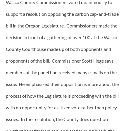
Wasco County Commissioners voted unanimously to
support a resolution opposing the carbon cap-and-trade
bill in the Oregon Legislature. Commissioners made the
decision in front of a gathering of over 100 at the Wasco
County Courthouse made up of both opponents and
proponents of the bill. Commissioner Scott Hege says
members of the panel had received many e-mails on the
issue. He emphasized their opposition is more about the
process of how the Legislature is proceeding with the bill
with no opportunity for a citizen vote rather than policy
issues. In the resolution, the County does question
whether benefits from cap-and-trade would justify the