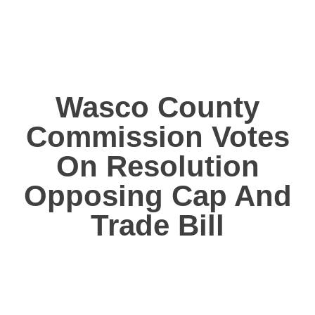
Wasco County
Commission Votes
On Resolution
Opposing Cap And
Trade Bill