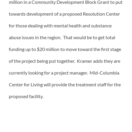
million in a Community Development Block Grant to put
towards development of a proposed Resolution Center
for those dealing with mental health and substance
abuse issues in the region. That would be to get total
funding up to $20 million to move toward the first stage
of the project being put together. Kramer adds they are
currently looking for a project manager. Mid-Columbia
Center for Living will provide the treatment staff for the
proposed facility.