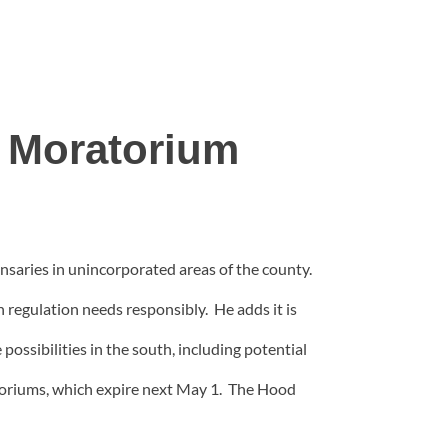
 Moratorium
aries in unincorporated areas of the county.
 regulation needs responsibly. He adds it is
ossibilities in the south, including potential
toriums, which expire next May 1. The Hood