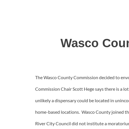
Wasco Coun
The Wasco County Commission decided to envok
Commission Chair Scott Hege says there is a lot 
unlikely a dispensary could be located in uninco
home-based locations. Wasco County joined the
River City Council did not institute a moratoriu