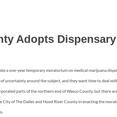
ty Adopts Dispensary
e a one-year temporary moratorium on medical marijuana dispens
of uncertainty around the subject, and they want time to deal with
rporated parts of the northern end of Wasco County, but there are p
 City of The Dalles and Hood River County in enacting the mora
m.