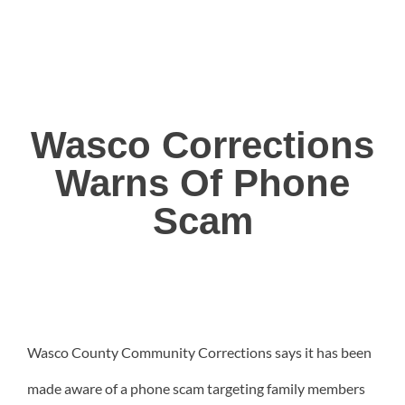
Wasco Corrections
Warns Of Phone
Scam
Wasco County Community Corrections says it has been
made aware of a phone scam targeting family members