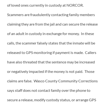
of loved ones currently in custody at NORCOR.
Scammers are fraudulently contacting family members
claiming they are from the jail and can secure the release
of an adult in custody in exchange for money. In these
calls, the scammer falsely states that the inmate will be
released to GPS monitoring if payment is made. Callers
have also threated that the sentence may be increased
or negatively impacted if the money is not paid. Those
claims are false. Wasco County Community Corrections
says staff does not contact family over the phone to
secure a release, modify custody status, or arrange GPS