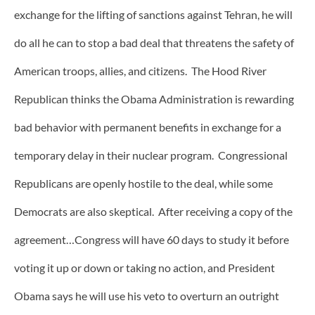
exchange for the lifting of sanctions against Tehran, he will
do all he can to stop a bad deal that threatens the safety of
American troops, allies, and citizens. The Hood River
Republican thinks the Obama Administration is rewarding
bad behavior with permanent benefits in exchange for a
temporary delay in their nuclear program. Congressional
Republicans are openly hostile to the deal, while some
Democrats are also skeptical. After receiving a copy of the
agreement…Congress will have 60 days to study it before
voting it up or down or taking no action, and President
Obama says he will use his veto to overturn an outright