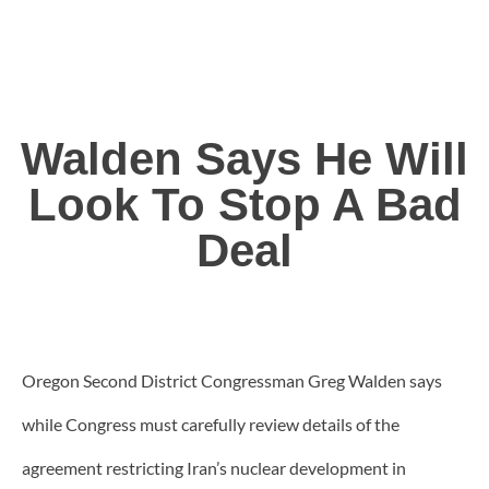
Walden Says He Will
Look To Stop A Bad
Deal
Oregon Second District Congressman Greg Walden says
while Congress must carefully review details of the
agreement restricting Iran’s nuclear development in