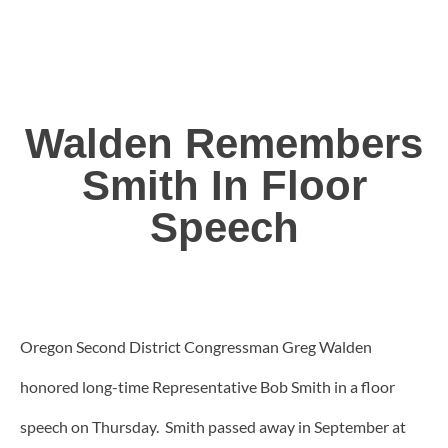
Walden Remembers
Smith In Floor
Speech
Oregon Second District Congressman Greg Walden
honored long-time Representative Bob Smith in a floor
speech on Thursday. Smith passed away in September at