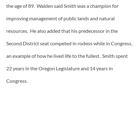
the age of 89. Walden said Smith was a champion for
improving management of public lands and natural
resources. He also added that his predecessor in the
Second District seat competed in rodeos while in Congress,
an example of how he lived life to the fullest. Smith spent
22 years in the Oregon Legislature and 14 years in
Congress.