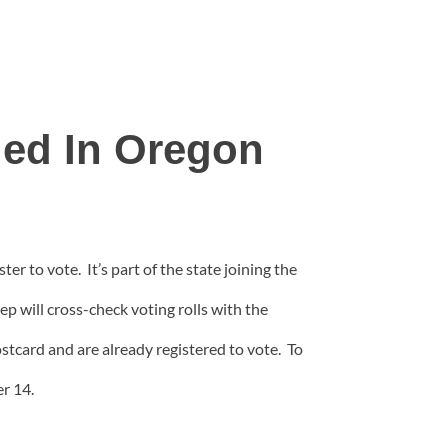
led In Oregon
er to vote. It’s part of the state joining the
ep will cross-check voting rolls with the
stcard and are already registered to vote. To
r 14.