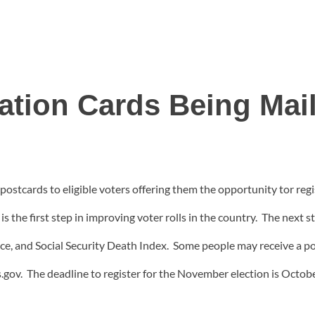
ration Cards Being Mai
postcards to eligible voters offering them the opportunity tor regist
s the first step in improving voter rolls in the country. The next st
ce, and Social Security Death Index. Some people may receive a po
.gov. The deadline to register for the November election is Octobe