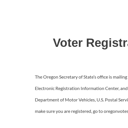
Voter Regist
The Oregon Secretary of State’s office is mailing 
Electronic Registration Information Center, and i
Department of Motor Vehicles, U.S. Postal Servi
make sure you are registered, go to oregonvotes