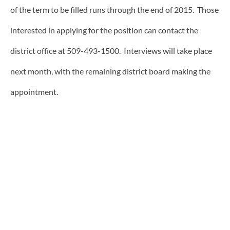
of the term to be filled runs through the end of 2015. Those
interested in applying for the position can contact the
district office at 509-493-1500. Interviews will take place
next month, with the remaining district board making the
appointment.