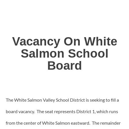
Vacancy On White
Salmon School
Board
The White Salmon Valley School District is seeking to fill a
board vacancy. The seat represents District 1, which runs
from the center of White Salmon eastward. The remainder