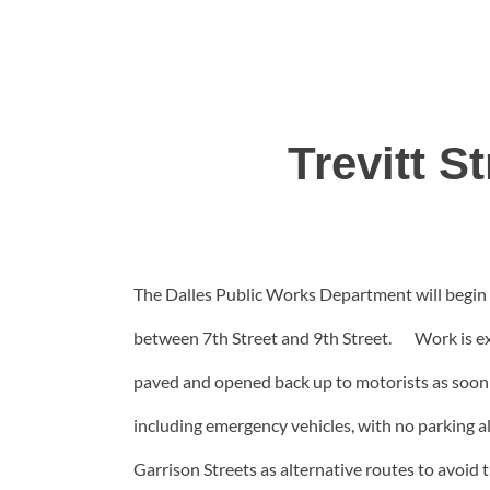
Trevitt S
The Dalles Public Works Department will begin wo
between 7th Street and 9th Street. Work is expe
paved and opened back up to motorists as soon as 
including emergency vehicles, with no parking a
Garrison Streets as alternative routes to avoid t