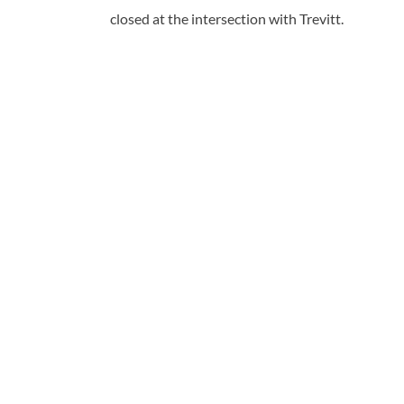
closed at the intersection with Trevitt.