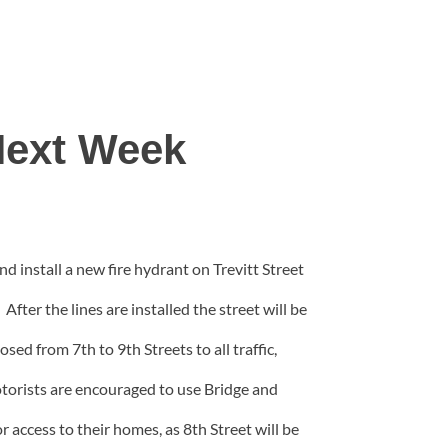
 Next Week
 install a new fire hydrant on Trevitt Street
ter the lines are installed the street will be
sed from 7th to 9th Streets to all traffic,
otorists are encouraged to use Bridge and
r access to their homes, as 8th Street will be