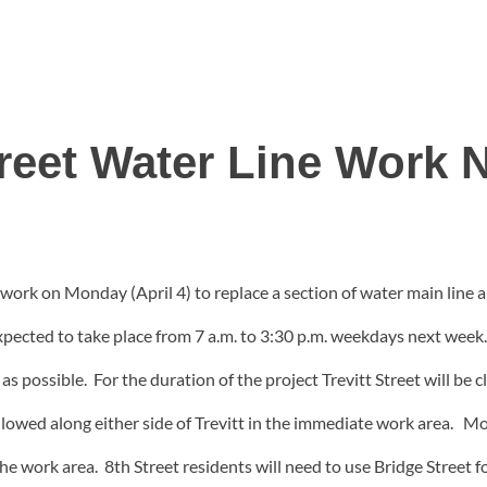
treet Water Line Work
rk on Monday (April 4) to replace a section of water main line and
cted to take place from 7 a.m. to 3:30 p.m. weekdays next week. Af
possible. For the duration of the project Trevitt Street will be clo
llowed along either side of Trevitt in the immediate work area. M
he work area. 8th Street residents will need to use Bridge Street fo